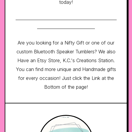
today!
_________________________________________________
____________________________
Are you looking for a Nifty Gift or one of our
custom Bluetooth Speaker Tumblers? We also
Have an Etsy Store, K.C.'s Creations Station.
You can find more unique and Handmade gifts
for every occasion! Just click the Link at the
Bottom of the page!