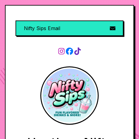
Nifty Sips Email