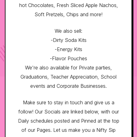
hot Chocolates, Fresh Sliced Apple Nachos,
Soft Pretzels, Chips and more!
We also sell:
-Dirty Soda Kits
-Energy Kits
-Flavor Pouches
We're also available for Private parties,
Graduations, Teacher Appreciation, School
events and Corporate Businesses.
Make sure to stay in touch and give us a
follow! Our Socials are linked below, with our
Daily schedules posted and Pinned at the top
of our Pages. Let us make you a Nifty Sip