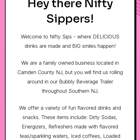
Hey there Nifty
Sippers!
Welcome to Nifty Sips - where DELICIOUS
drinks are made and BIG smiles happen!
We are a family owned business located in
Camden County NJ, but you will find us rolling
around in our Bubbly Beverage Trailer
throughout Southern NJ.
We offer a variety of fun flavored drinks and
snacks. These items include: Dirty Sodas,
Energizers, Refreshers made with flavored
teas/sparkling waters, Iced coffees, Loaded